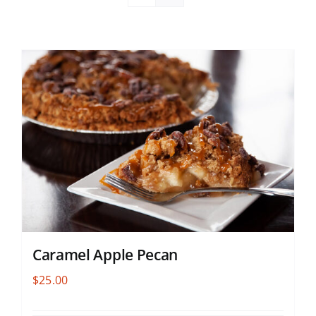
Caramel Apple Pecan
$
25.00