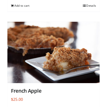
Add to cart
Details
French Apple
$
25.00