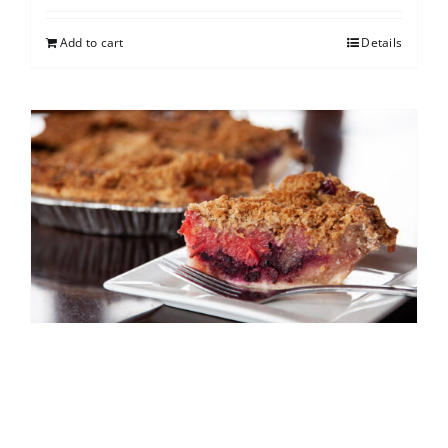
Add to cart
Details
North Shore Berry Crumb
$
25.00