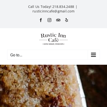
Skip
Call Us Today! 218.834.2488
|
to
rusticinncafe@gmail.com
content
Facebook
Instagram
Custom
Yelp
Go to...