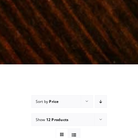
Sort by
Price
Show
12 Products