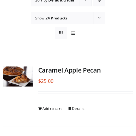
Sort by
Default Order
Show
24 Products
Caramel Apple Pecan
$
25.00
Add to cart
Details