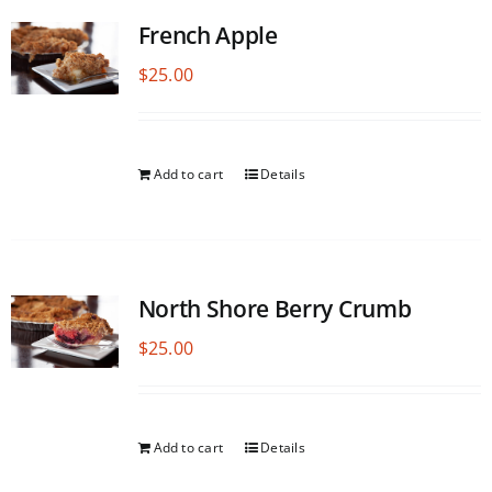
French Apple
$
25.00
Add to cart
Details
North Shore Berry Crumb
$
25.00
Add to cart
Details