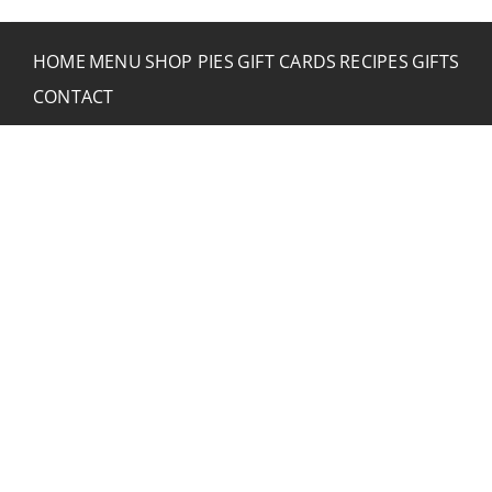
HOME
MENU
SHOP PIES
GIFT CARDS
RECIPES
GIFTS
CONTACT
CONTACT RUSTIC
2773 Hwy 61 Two Harbors, Minnesota 55616
(218) 834-2488
rusticinncafe@gmail.com