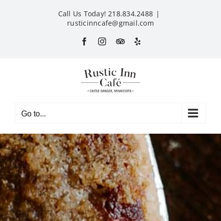
Skip
Call Us Today! 218.834.2488
|
to
rusticinncafe@gmail.com
content
Facebook
Instagram
Custom
Yelp
Go to...