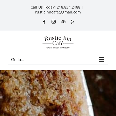
Skip
Call Us Today! 218.834.2488
|
to
rusticinncafe@gmail.com
content
Facebook
Instagram
Custom
Yelp
Go to...