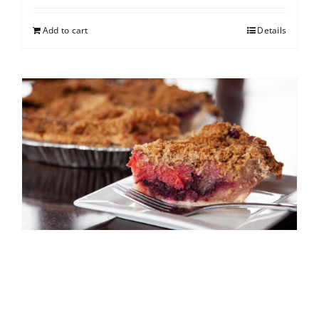
Add to cart
Details
North Shore Berry Crumb
$
25.00