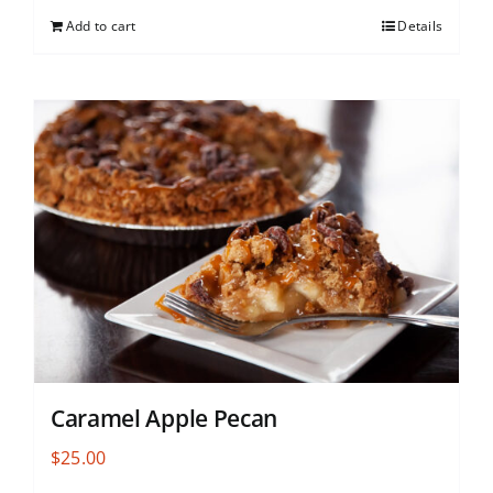
Add to cart
Details
Caramel Apple Pecan
$
25.00