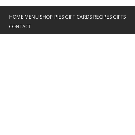
HOME
MENU
SHOP PIES
GIFT CARDS
RECIPES
GIFTS
CONTACT
CONTACT RUSTIC
2773 Hwy 61 Two Harbors, Minnesota 55616
(218) 834-2488
rusticinncafe@gmail.com