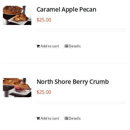
Caramel Apple Pecan
$
25.00
Add to cart
Details
North Shore Berry Crumb
$
25.00
Add to cart
Details