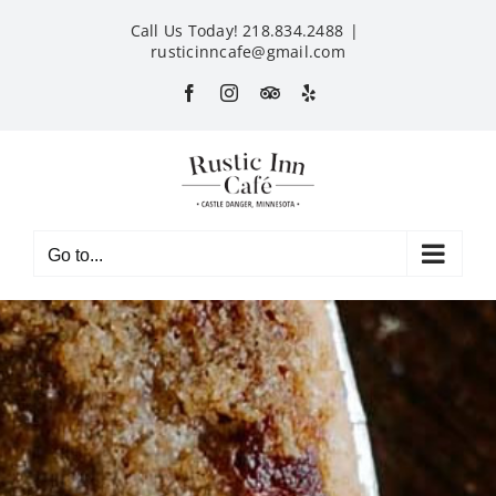
Skip
Call Us Today! 218.834.2488
|
to
rusticinncafe@gmail.com
content
Facebook
Instagram
Custom
Yelp
Go to...