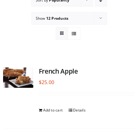
Sort by
Popularity
Show
12 Products
French Apple
$
25.00
Add to cart
Details