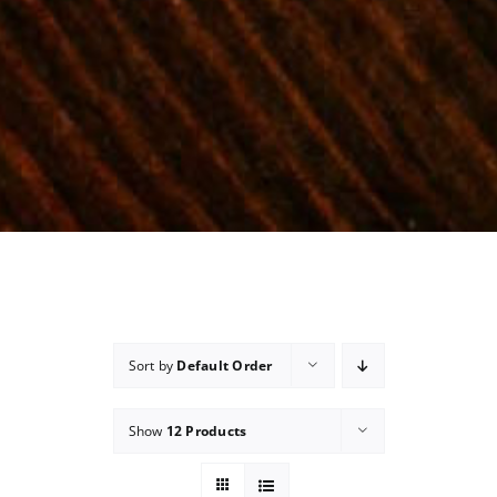
Sort by
Default Order
Show
12 Products