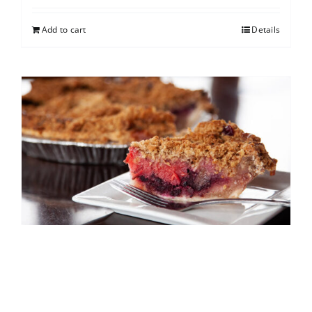
Add to cart
Details
North Shore Berry Crumb
$
25.00