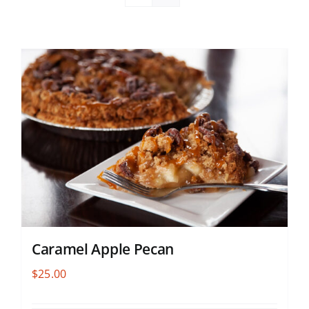
Caramel Apple Pecan
$
25.00