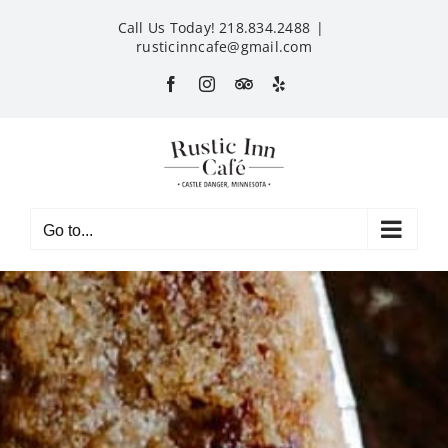
Skip
Call Us Today! 218.834.2488
|
to
rusticinncafe@gmail.com
content
Facebook
Instagram
Custom
Yelp
Go to...