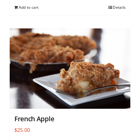
Add to cart
Details
French Apple
$
25.00