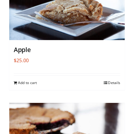
Apple
$
25.00
Add to cart
Details