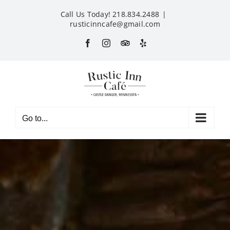
Skip
Call Us Today! 218.834.2488
|
to
rusticinncafe@gmail.com
content
Facebook
Instagram
Custom
Yelp
Go to...