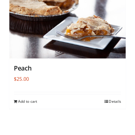
Peach
$
25.00
Add to cart
Details