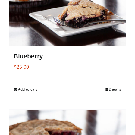
Blueberry
$
25.00
Add to cart
Details