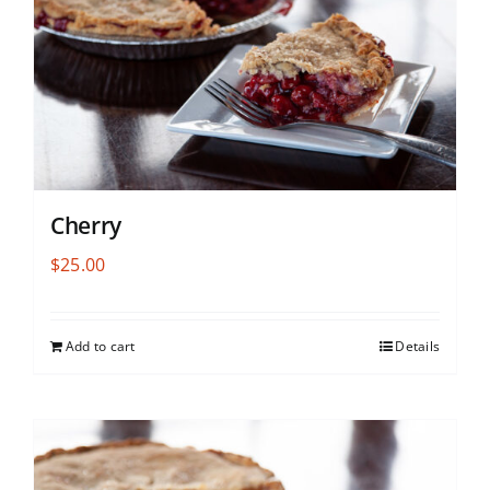
Cherry
$
25.00
Add to cart
Details