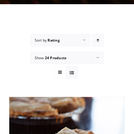
Sort by
Rating
Show
24 Products