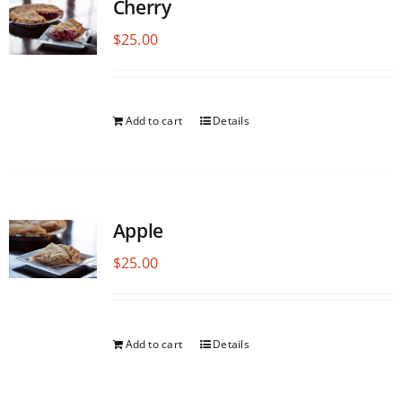
Cherry
$
25.00
Add to cart
Details
Apple
$
25.00
Add to cart
Details