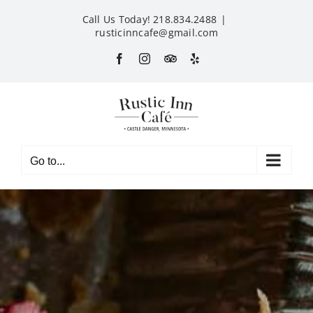
Skip
Call Us Today! 218.834.2488
|
to
rusticinncafe@gmail.com
content
Facebook
Instagram
Custom
Yelp
Go to...