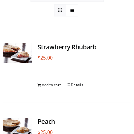
Strawberry Rhubarb
$
25.00
Add to cart
Details
Peach
$
25.00