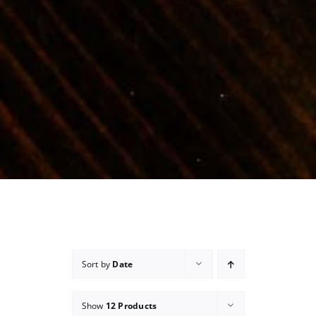
Sort by
Date
Show
12 Products