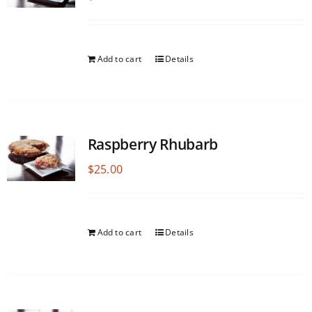
Add to cart
Details
Raspberry Rhubarb
$
25.00
Add to cart
Details