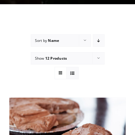
Sort by
Name
Show
12 Products