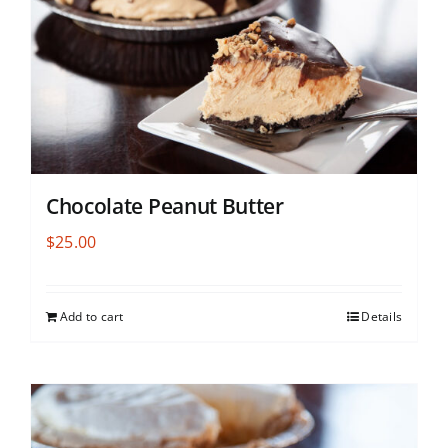
Chocolate Peanut Butter
$
25.00
Add to cart
Details