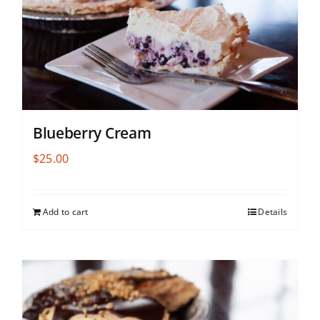
Blueberry Cream
$
25.00
Add to cart
Details