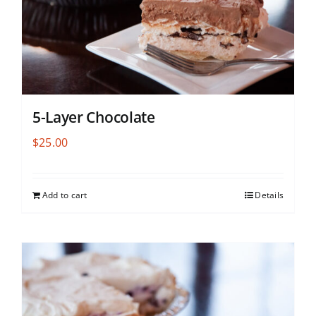
5-Layer Chocolate
$
25.00
Add to cart
Details