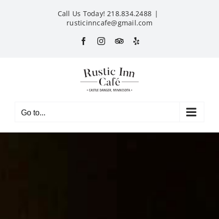
Skip
Call Us Today! 218.834.2488
|
to
rusticinncafe@gmail.com
content
Facebook
Instagram
Custom
Yelp
Go to...