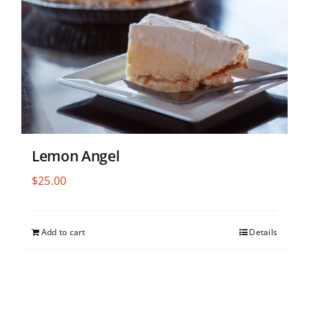
Lemon Angel
$
25.00
Add to cart
Details