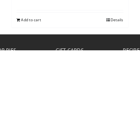
Add to cart
Details
P PIES
GIFT CARDS
RECIPE
JOB APPLICATION
Please click the Download Application button
to print the application. Fill out and mail the
application to 2773 Hwy 61 Two Harbors,