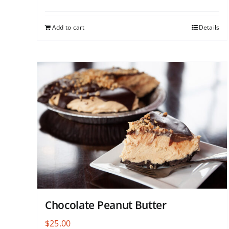
Add to cart
Details
Chocolate Peanut Butter
$
25.00