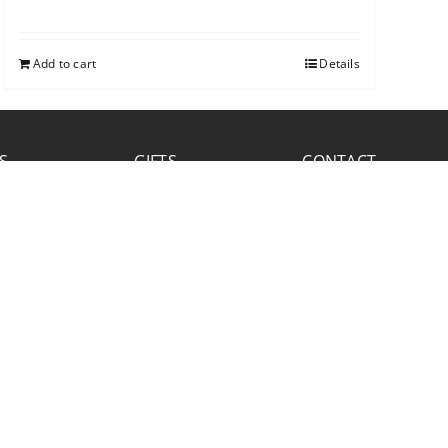
Add to cart
Details
S
GIFTS
CONTACT
FACEBOOK