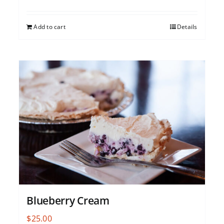
Add to cart
Details
Blueberry Cream
$
25.00