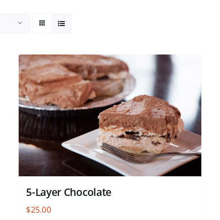
5-Layer Chocolate
$
25.00