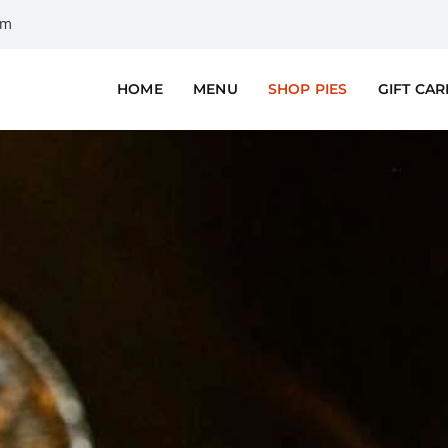
om
HOME
MENU
SHOP PIES
GIFT CA