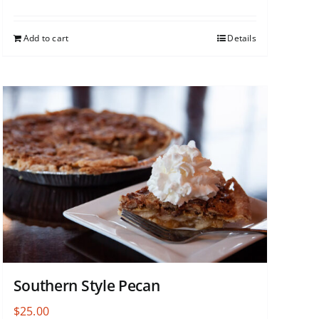
Add to cart
Details
Southern Style Pecan
$
25.00