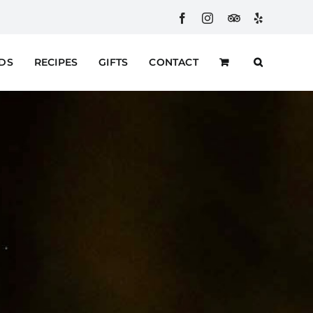
Facebook
Instagram
Custom
Yelp
RDS
RECIPES
GIFTS
CONTACT