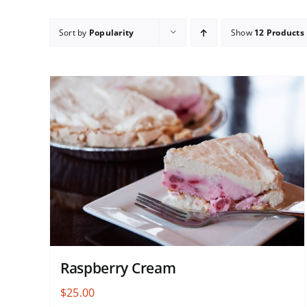
Sort by
Popularity
Show
12 Products
Raspberry Cream
$
25.00