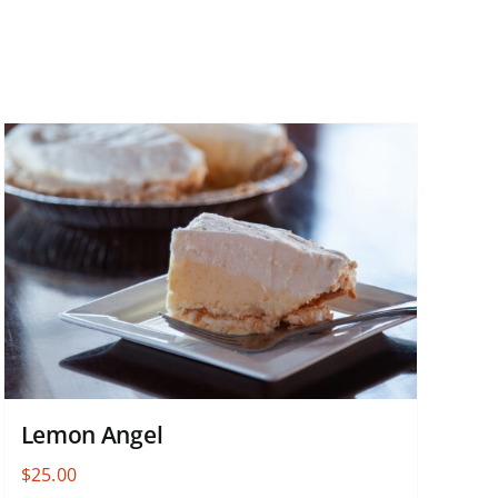
Lemon Angel
$
25.00