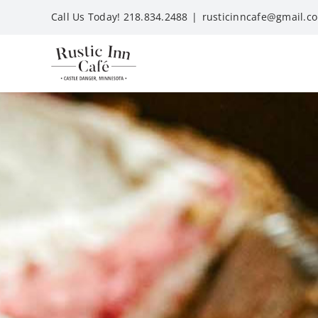
Skip
Call Us Today! 218.834.2488
|
rusticinncafe@gmail.c
to
content