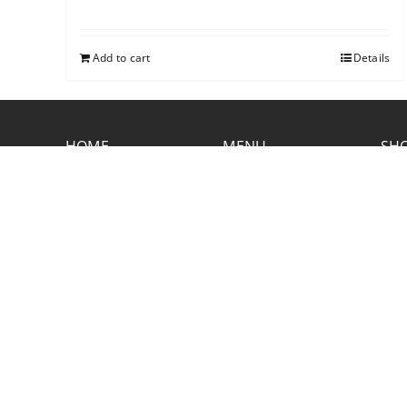
Add to cart
Details
HOME
MENU
SHO
CONTACT RUSTIC
2773 Hwy 61 Two Harbors, Minnesota
55616
(218) 834-2488