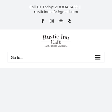
Skip
Call Us Today! 218.834.2488
|
to
rusticinncafe@gmail.com
content
Facebook
Instagram
Custom
Yelp
Go to...