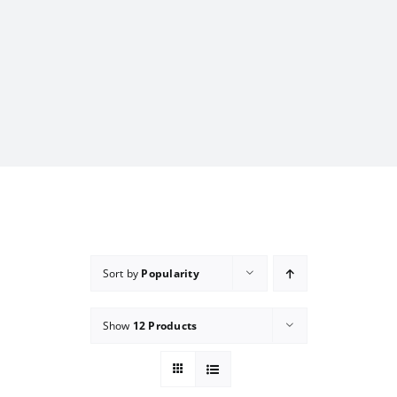
Sort by
Popularity
Show
12 Products