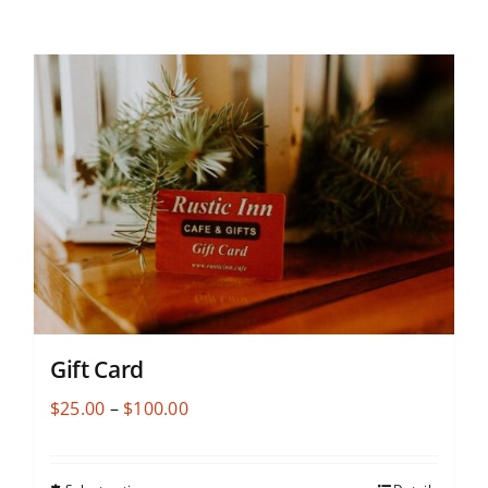
Gift Card
Price
$
25.00
–
$
100.00
range:
$25.00